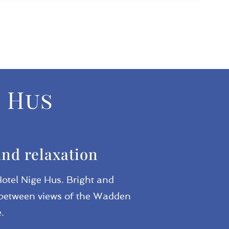
e Hus
and relaxation
Hotel Nige Hus. Bright and
se between views of the Wadden
.