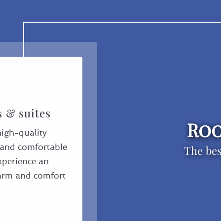
s & suites
Roo
high-quality
s and comfortable
The bes
Experience an
harm and comfort