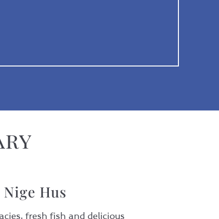
ary
l Nige Hus
cies, fresh fish and delicious