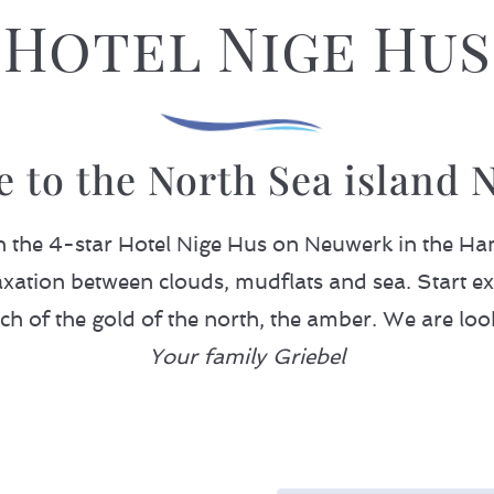
Hotel Nige Hus
 to the North Sea island 
in the 4-star Hotel Nige Hus on Neuwerk in the
xation between clouds, mudflats and sea. Start ex
rch of the gold of the north, the amber. We are loo
Your family Griebel