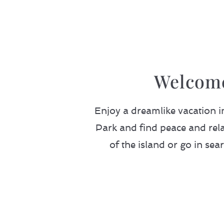
Welcome
Enjoy a dreamlike vacation 
Park and find peace and rela
of the island or go in sea