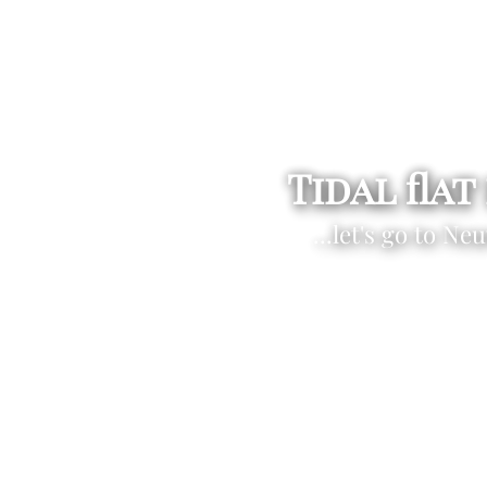
Tidal flat
...let's go to Ne