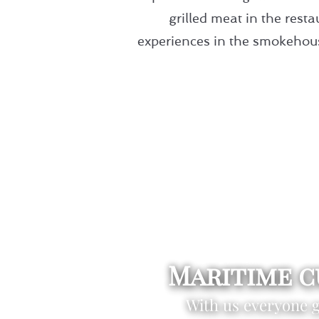
grilled meat in the res
experiences in the smokehouse
Maritime c
With us everyone ge