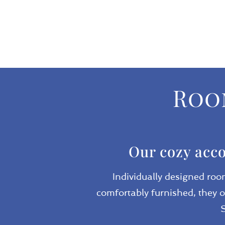
Room
Our cozy acco
Individually designed roo
comfortably furnished, they o