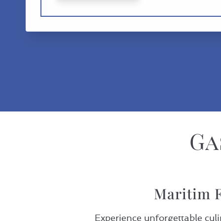
Ga
Maritim F
Experience unforgettable culi