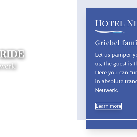
Hotel Ni
Griebel fami
 ride
Let us pamper yo
us, the guest is 
uwerk!
Here you can “un
in absolute tranq
Neuwerk.
Learn more