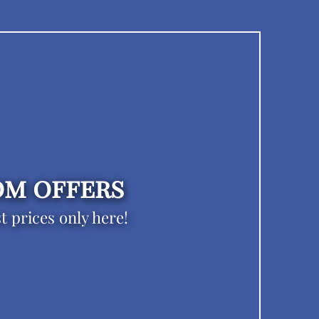
m offers
t prices only here!