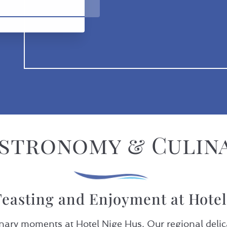
stronomy & Culin
easting and Enjoyment at Hote
nary moments at Hotel Nige Hus. Our regional delica