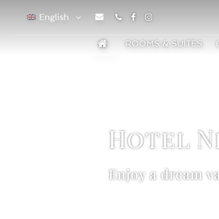
English
Phone
Facebook
Instagram
ROOMS & SUITES
Hotel N
Enjoy a dream v