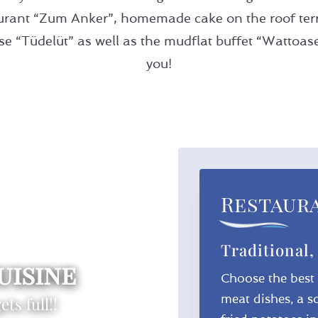
taurant “Zum Anker”, homemade cake on the roof terr
 “Tüdelüt” as well as the mudflat buffet “Wattoase” 
you!
Restaur
Traditional,
uisine
Choose the best o
meat dishes, a s
ts full!!