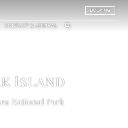
BOOKING
CONTACT & ARRIVAL
k Island
ea National Park