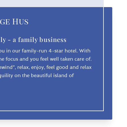
ge Hus
ly - a family business
u in our family-run 4-star hotel. With
the focus and you feel well taken care of.
wind”, relax, enjoy, feel good and relax
uility on the beautiful island of