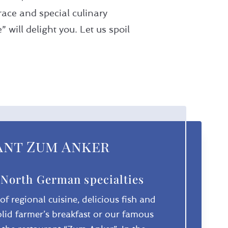
ace and special culinary
will delight you. Let us spoil
ant Zum Anker
 North German specialties
f regional cuisine, delicious fish and
olid farmer’s breakfast or our famous