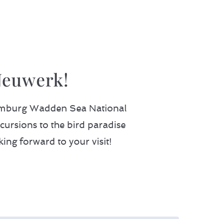
Neuwerk!
 Hamburg Wadden Sea National
cursions to the bird paradise
king forward to your visit!