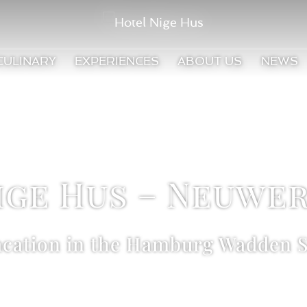
CULINARY
EXPERIENCES
ABOUT US
NEWS
ige Hus – Neuwer
acation in the Hamburg Wadden S