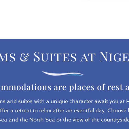
s & Suites at Nig
mmodations are places of rest 
ms and suites with a unique character await you at 
ffer a retreat to relax after an eventful day. Choo
Sea and the North Sea or the view of the countryside