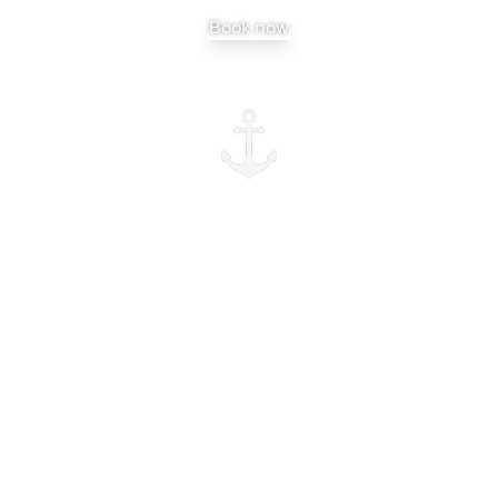
Book now