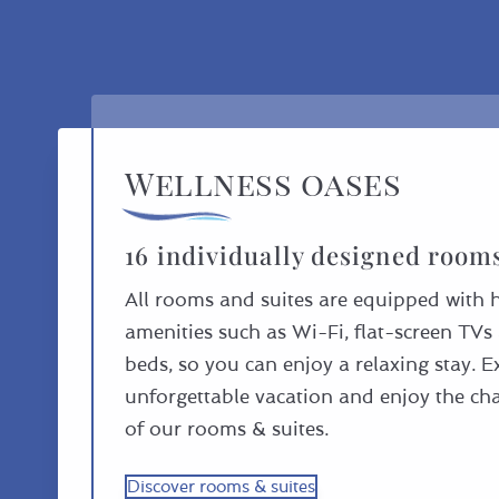
Wellness oases
16 individually designed room
All rooms and suites are equipped with 
amenities such as Wi-Fi, flat-screen TV
beds, so you can enjoy a relaxing stay. 
unforgettable vacation and enjoy the c
of our rooms & suites.
Discover rooms & suites