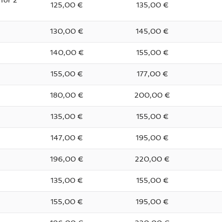
for 2
125,00 €
135,00 €
130,00 €
145,00 €
140,00 €
155,00 €
155,00 €
177,00 €
180,00 €
200,00 €
135,00 €
155,00 €
147,00 €
195,00 €
196,00 €
220,00 €
135,00 €
155,00 €
155,00 €
195,00 €