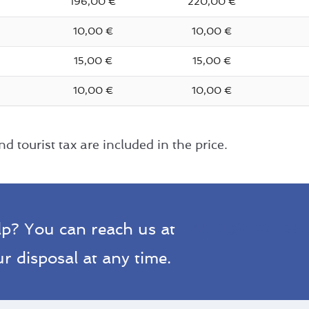
196,00 €
220,00 €
10,00 €
10,00 €
15,00 €
15,00 €
10,00 €
10,00 €
d tourist tax are included in the price.
lp? You can reach us at
+49 (0)4721 29
r disposal at any time.