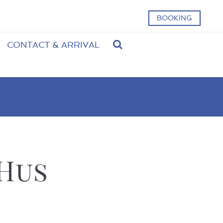
BOOKING
CONTACT & ARRIVAL
 Hus