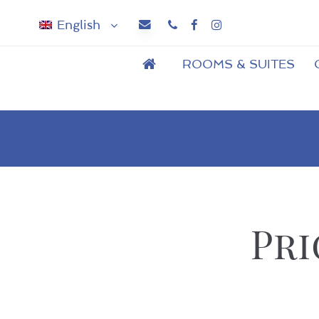
English
Phone
Facebook
Instagram
ROOMS & SUITES
Pri