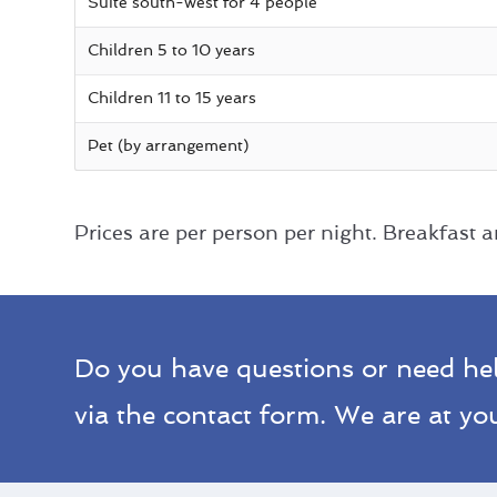
Suite south-west for 4 people
Children 5 to 10 years
Children 11 to 15 years
Pet (by arrangement)
Prices are per person per night. Breakfast an
Do you have questions or need he
via the contact form. We are at you