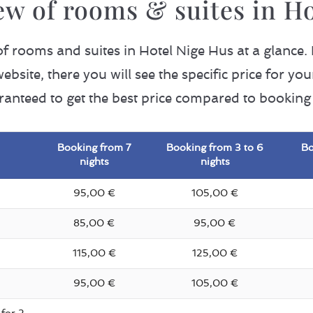
ew of rooms & suites in H
 of rooms and suites in Hotel Nige Hus at a glance.
ebsite, there you will see the specific price for y
ranteed to get the best price compared to booking 
Booking from 7
Booking from 3 to 6
Bo
nights
nights
95,00 €
105,00 €
85,00 €
95,00 €
115,00 €
125,00 €
95,00 €
105,00 €