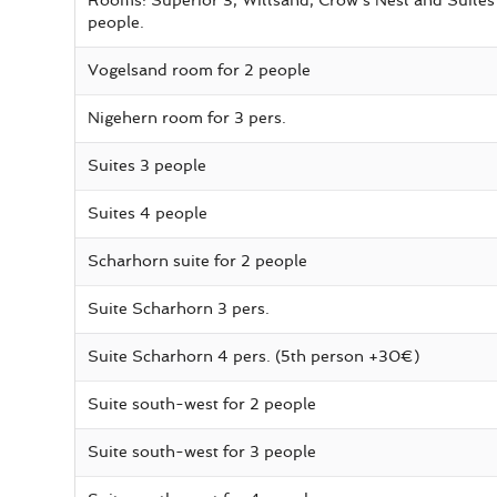
Rooms: Superior 3, Wittsand, Crow's Nest and Suites 
people.
Vogelsand room for 2 people
Nigehern room for 3 pers.
Suites 3 people
Suites 4 people
Scharhorn suite for 2 people
Suite Scharhorn 3 pers.
Suite Scharhorn 4 pers. (5th person +30€)
Suite south-west for 2 people
Suite south-west for 3 people