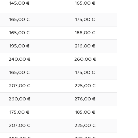
145,00 €
165,00 €
165,00 €
175,00 €
165,00 €
186,00 €
195,00 €
216,00 €
240,00 €
260,00 €
165,00 €
175,00 €
207,00 €
225,00 €
260,00 €
276,00 €
175,00 €
185,00 €
207,00 €
225,00 €