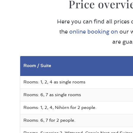
Price overvi
Here you can find all prices
the
online booking on
our w
are gua
Room / Suite
Rooms: 1, 2, 4 as single rooms
Rooms: 6, 7 as single rooms
Rooms: 1, 2, 4, Nihörn for 2 people.
Rooms: 6, 7 for 2 people.