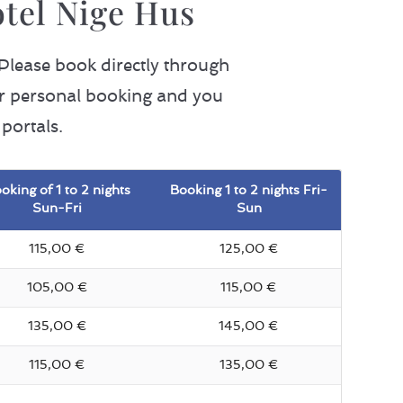
otel Nige Hus
 Please book directly through
our personal booking and you
portals.
oking of 1 to 2 nights
Booking 1 to 2 nights Fri-
Sun-Fri
Sun
115,00 €
125,00 €
105,00 €
115,00 €
135,00 €
145,00 €
115,00 €
135,00 €