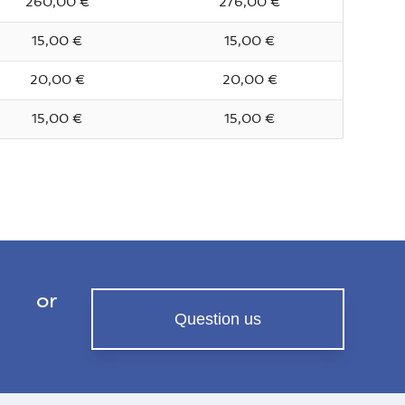
260,00 €
276,00 €
15,00 €
15,00 €
20,00 €
20,00 €
15,00 €
15,00 €
561
or
Question us