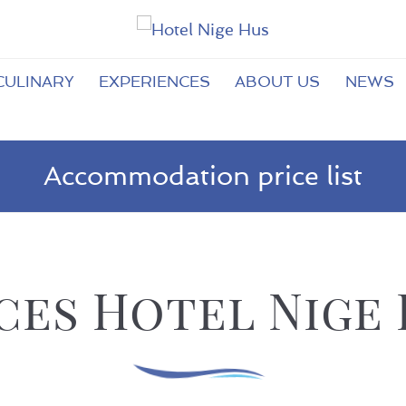
CULINARY
EXPERIENCES
ABOUT US
NEWS
Accommodation price list
ces Hotel Nige