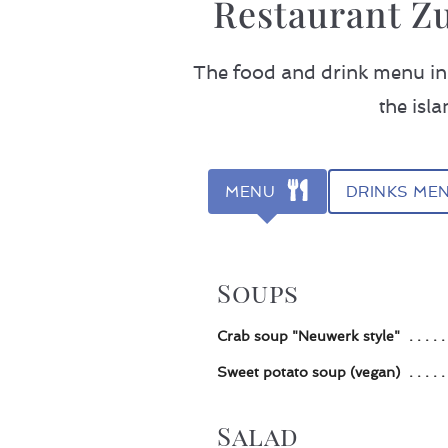
Restaurant Z
The food and drink menu in 
the isl
MENU
DRINKS ME
Soups
Crab soup "Neuwerk style"
Sweet potato soup (vegan)
Salad