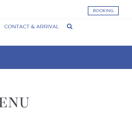
BOOKING
CONTACT & ARRIVAL
menu