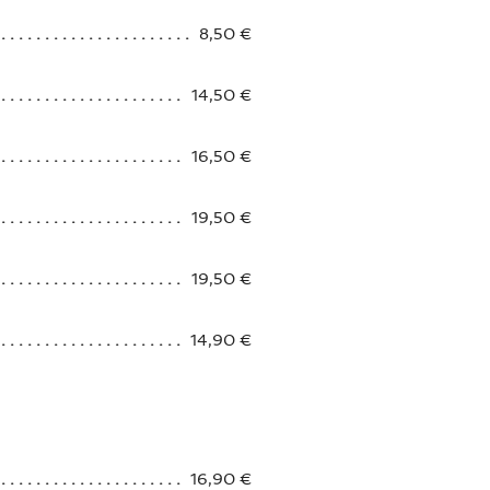
8,50 €
14,50 €
16,50 €
19,50 €
19,50 €
14,90 €
16,90 €