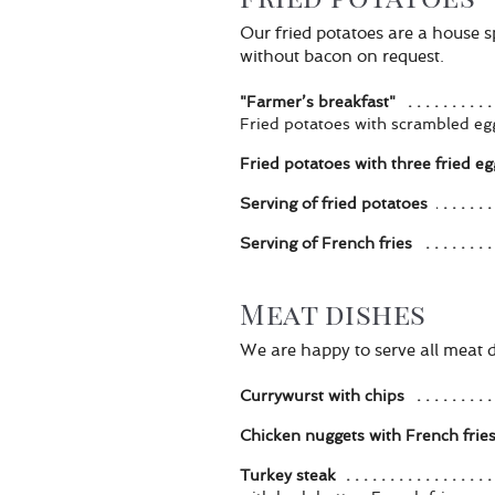
Our fried potatoes are a house 
without bacon on request.
"Farmer’s breakfast"
Fried potatoes with scrambled 
Fried potatoes with three fried eg
Serving of fried potatoes
Serving of French fries
Meat dishes
We are happy to serve all meat di
Currywurst with chips
Chicken nuggets with French frie
Turkey steak