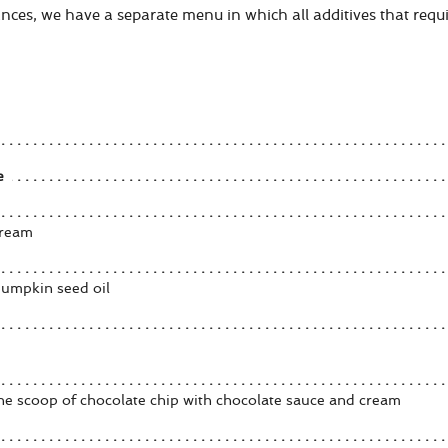
nces, we have a separate menu in which all additives that requir
e
cream
pumpkin seed oil
one scoop of chocolate chip with chocolate sauce and cream