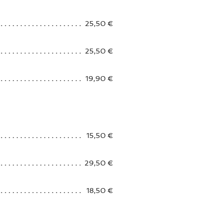
25,50 €
25,50 €
19,90 €
15,50 €
29,50 €
18,50 €