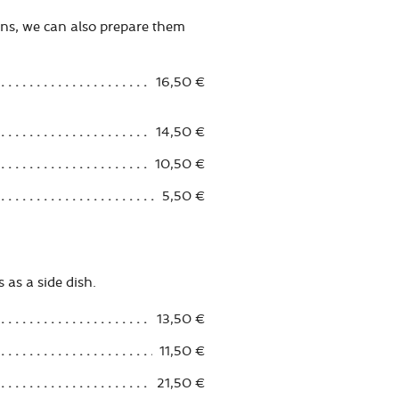
ans, we can also prepare them
16,50 €
14,50 €
10,50 €
5,50 €
 as a side dish.
13,50 €
11,50 €
21,50 €