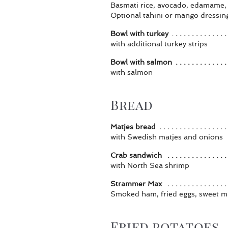
Basmati rice, avocado, edamame,
Optional tahini or mango dressin
Bowl with turkey
with additional turkey strips
Bowl with salmon
with salmon
Bread
Matjes bread
with Swedish matjes and onions
Crab sandwich
with North Sea shrimp
Strammer Max
Smoked ham, fried eggs, sweet m
Fried potatoes