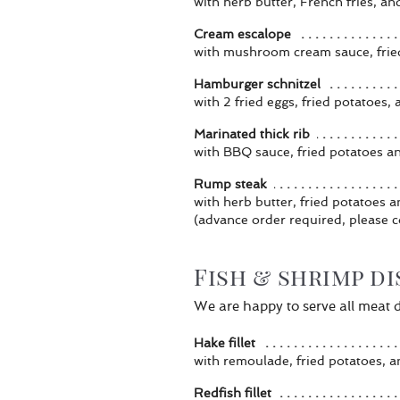
with herb butter, French fries, an
Cream escalope
with mushroom cream sauce, frie
Hamburger schnitzel
with 2 fried eggs, fried potatoes,
Marinated thick rib
with BBQ sauce, fried potatoes a
Rump steak
with herb butter, fried potatoes 
(advance order required, please c
Fish & shrimp d
We are happy to serve all meat di
Hake fillet
with remoulade, fried potatoes, a
Redfish fillet