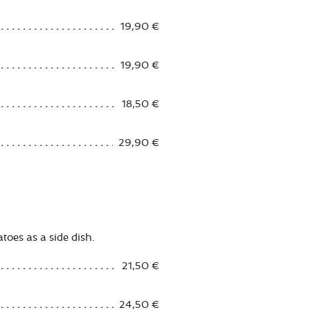
19,90 €
19,90 €
18,50 €
29,90 €
atoes as a side dish.
21,50 €
24,50 €