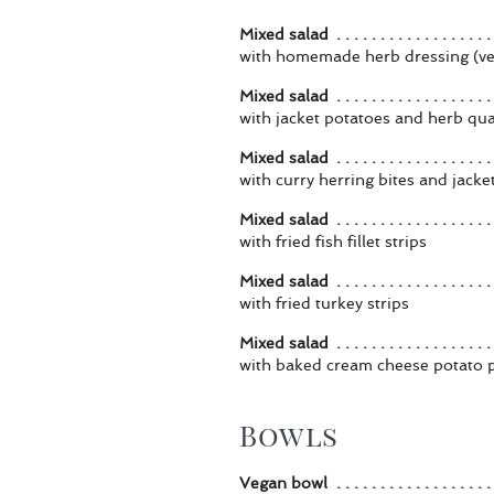
Mixed salad
with homemade herb dressing (v
Mixed salad
with jacket potatoes and herb qu
Mixed salad
with curry herring bites and jacke
Mixed salad
with fried fish fillet strips
Mixed salad
with fried turkey strips
Mixed salad
with baked cream cheese potato 
Bowls
Vegan bowl