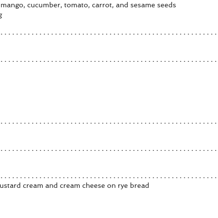
 mango, cucumber, tomato, carrot, and sesame seeds
g
ustard cream and cream cheese on rye bread