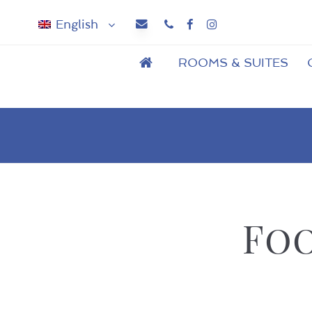
English
Phone
Facebook
Instagram
ROOMS & SUITES
Foo