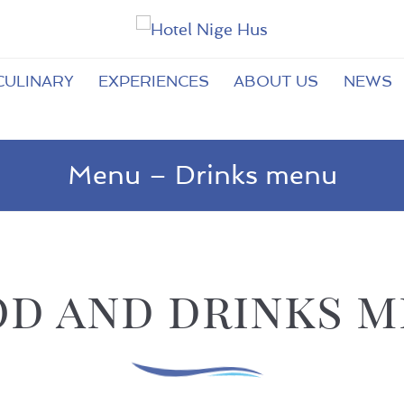
CULINARY
EXPERIENCES
ABOUT US
NEWS
Menu – Drinks menu
d and drinks 