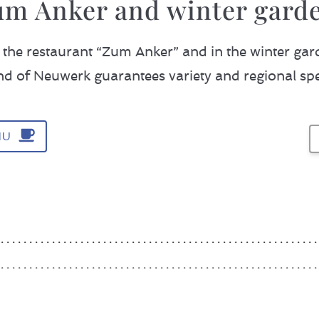
um Anker and winter garde
the restaurant “Zum Anker” and in the winter gar
and of Neuwerk guarantees variety and regional spec
S
NU