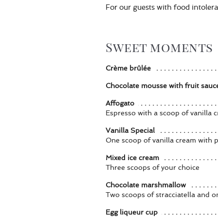
For our guests with food intolera
Sweet moments
Crème brûlée
Chocolate mousse with fruit sauc
Affogato
Espresso with a scoop of vanilla 
Vanilla Special
One scoop of vanilla cream with 
Mixed ice cream
Three scoops of your choice
Chocolate marshmallow
Two scoops of stracciatella and 
Egg liqueur cup