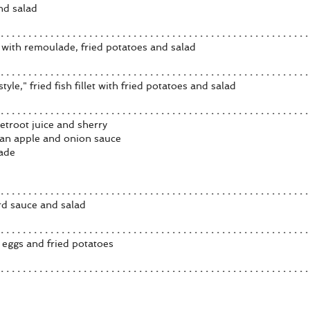
nd salad
n with remoulade, fried potatoes and salad
tyle," fried fish fillet with fried potatoes and salad
etroot juice and sherry
h an apple and onion sauce
nade
rd sauce and salad
eggs and fried potatoes