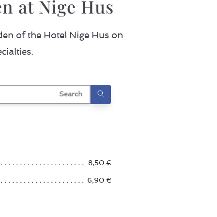
n at Nige Hus
den of the Hotel Nige Hus on
ialties.
earch
8,50 €
6,90 €