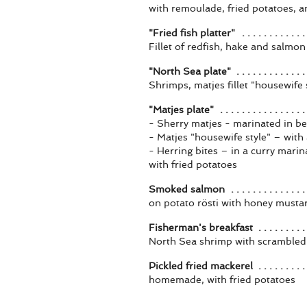
with remoulade, fried potatoes, a
"Fried fish platter"
Fillet of redfish, hake and salmo
"North Sea plate"
Shrimps, matjes fillet "housewife s
"Matjes plate"
- Sherry matjes - marinated in be
- Matjes "housewife style" – wit
- Herring bites – in a curry mari
with fried potatoes
Smoked salmon
on potato rösti with honey musta
Fisherman's breakfast
North Sea shrimp with scrambled 
Pickled fried mackerel
homemade, with fried potatoes