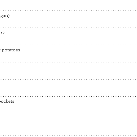
egan)
ark
t potatoes
pockets