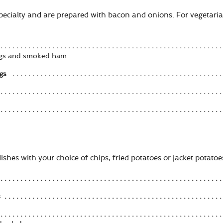
specialty and are prepared with bacon and onions. For vegetari
eggs and smoked ham
gs
shes with your choice of chips, fried potatoes or jacket potatoes
s