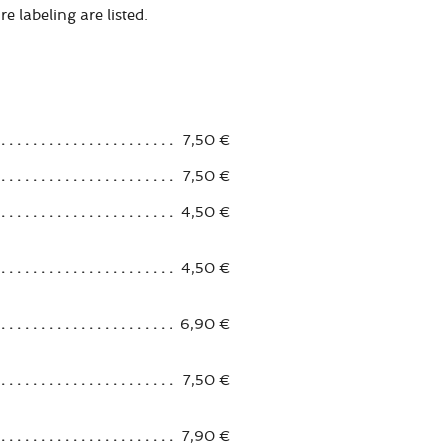
e labeling are listed.
7,50 €
7,50 €
4,50 €
4,50 €
6,90 €
7,50 €
7,90 €