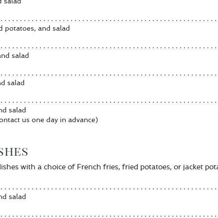
d salad
d potatoes, and salad
 and salad
nd salad
and salad
ontact us one day in advance)
ishes
shes with a choice of French fries, fried potatoes, or jacket pot
nd salad