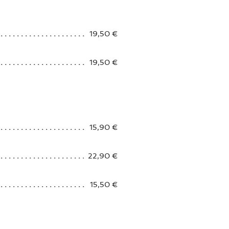
19,50 €
19,50 €
15,90 €
22,90 €
15,50 €